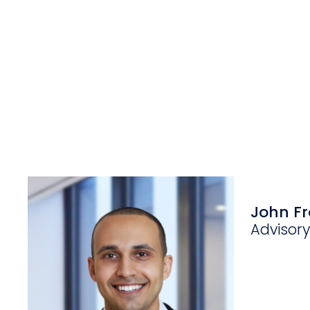
John Fr
Advisor