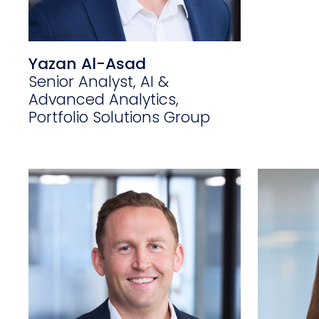
Yazan Al-Asad
Senior Analyst, AI &
Advanced Analytics,
Portfolio Solutions Group