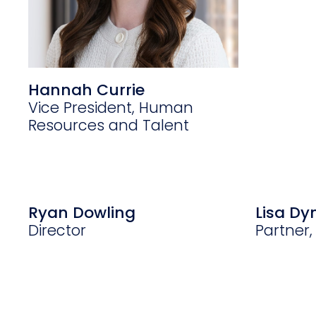
Hannah Currie
Vice President, Human
Resources and Talent
Ryan Dowling
Lisa D
Director
Partner,