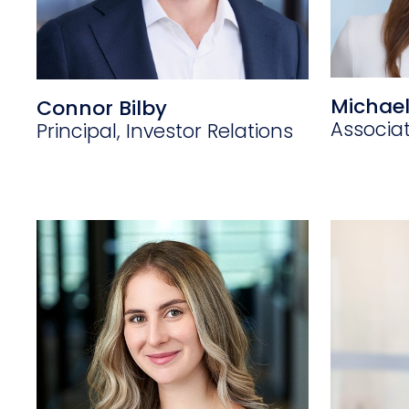
Michael
Connor Bilby
Associa
Principal, Investor Relations