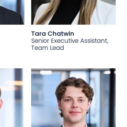
Tara Chatwin
Senior Executive Assistant,
Team Lead