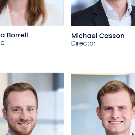
a Borrell
Michael Casson
te
Director