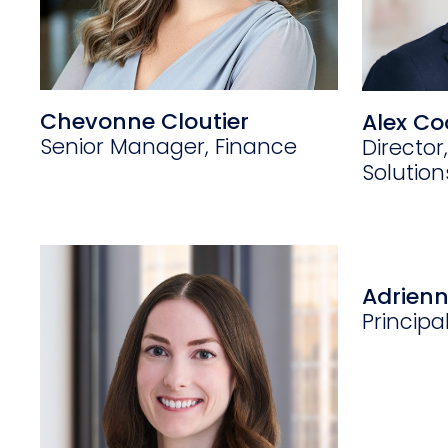
Chevonne Cloutier
Alex Co
Senior Manager, Finance
Director,
Solutio
Adrien
Principa