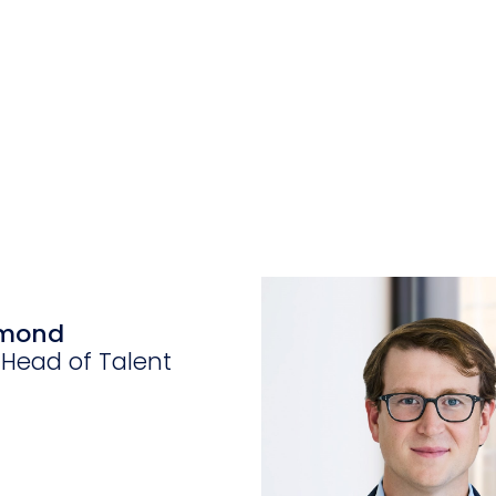
ymond
 Head of Talent