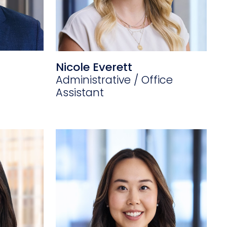
Nicole Everett
Administrative / Office
Assistant