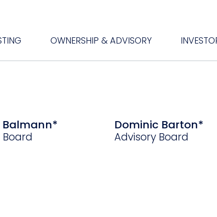
STING
OWNERSHIP & ADVISORY
INVESTO
e Balmann*
Dominic Barton*
y Board
Advisory Board