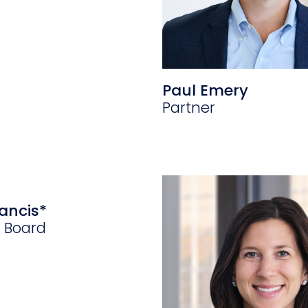
Paul Emery
Partner
ancis*
y Board