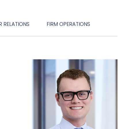
R RELATIONS
FIRM OPERATIONS