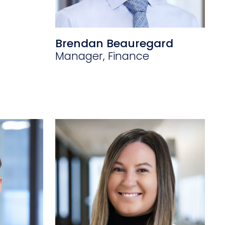
Brendan Beauregard
Manager, Finance