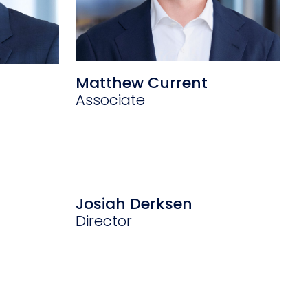
Matthew Current
Associate
Josiah Derksen
Director