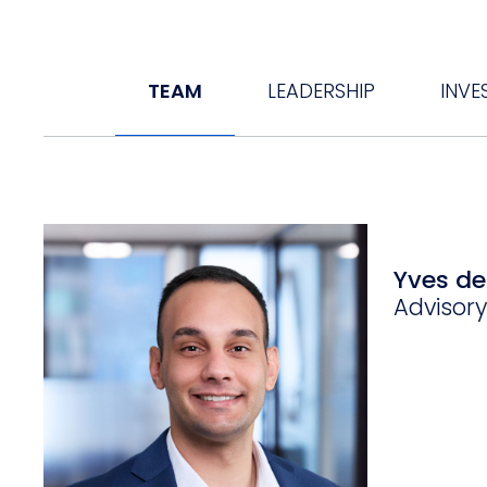
TEAM
LEADERSHIP
INVE
Yves d
Advisor