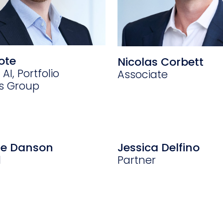
ote
Nicolas Corbett
 AI, Portfolio
Associate
ns Group
ne Danson
Jessica Delfino
l
Partner