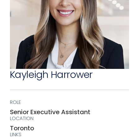
Kayleigh Harrower
ROLE
Senior Executive Assistant
LOCATION
Toronto
LINKS