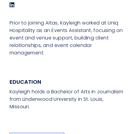
Prior to joining Altas, Kayleigh worked at Uniq
Hospitality as an Events Assistant, focusing on
event and venue support, building client
relationships, and event calendar
management.
EDUCATION
Kayleigh holds a Bachelor of Arts in Journalism
from Lindenwood University in St. Louis,
Missouri.