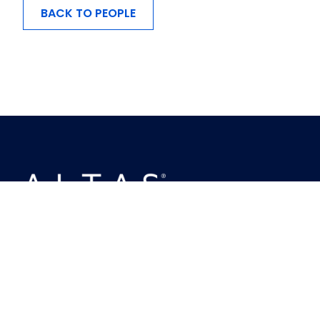
BACK TO PEOPLE
MENU
About Us
Investing
Ownership
Busineses