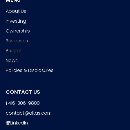
About Us
Investing
Ownership
Busineses
People
News
Policies & Disclosures
CONTACT US
1 416-306-9800
contact@altas.com
LinkedIn