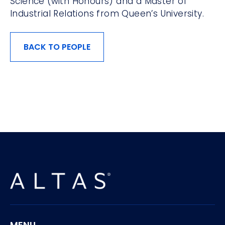
Science (with Honours) and a Master of
Industrial Relations from Queen’s University.
BACK TO PEOPLE
MENU