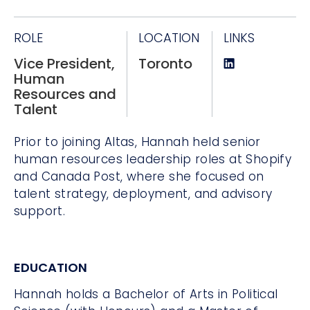
ROLE
LOCATION
LINKS
Vice President,
Toronto
Human
Resources and
Talent
Prior to joining Altas, Hannah held senior
human resources leadership roles at Shopify
and Canada Post, where she focused on
talent strategy, deployment, and advisory
support.
EDUCATION
Hannah holds a Bachelor of Arts in Political