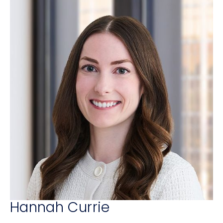
Hannah Currie