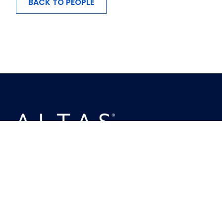
BACK TO PEOPLE
MENU
About Us
Investing
Ownership
Busineses
People