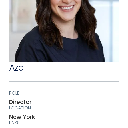
Aza
ROLE
Director
LOCATION
New York
LINKS