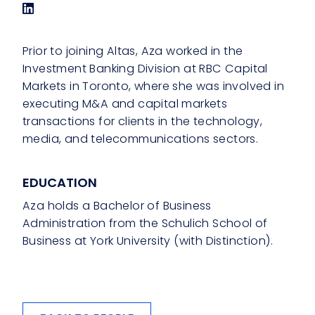
Prior to joining Altas, Aza worked in the
Investment Banking Division at RBC Capital
Markets in Toronto, where she was involved in
executing M&A and capital markets
transactions for clients in the technology,
media, and telecommunications sectors.
EDUCATION
Aza holds a Bachelor of Business
Administration from the Schulich School of
Business at York University (with Distinction).