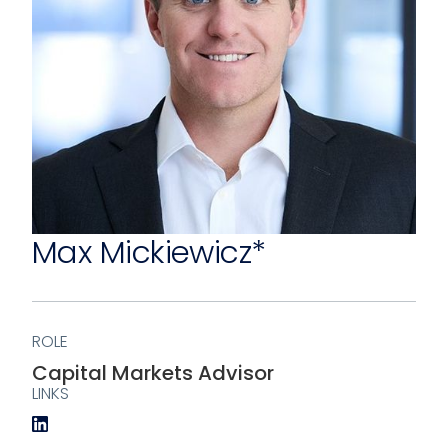
Max Mickiewicz*
ROLE
Capital Markets Advisor
LINKS