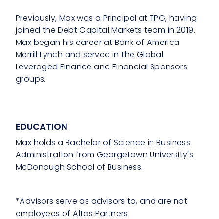
Previously, Max was a Principal at TPG, having
joined the Debt Capital Markets team in 2019.
Max began his career at Bank of America
Merrill Lynch and served in the Global
Leveraged Finance and Financial Sponsors
groups.
EDUCATION
Max holds a Bachelor of Science in Business
Administration from Georgetown University's
McDonough School of Business.
*Advisors serve as advisors to, and are not
employees of Altas Partners.