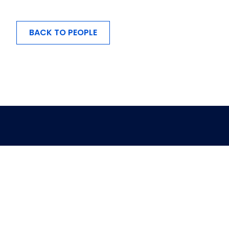
BACK TO PEOPLE
MENU
About Us
Investing