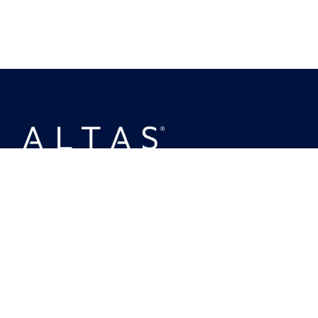
MENU
About Us
Investing
Ownership
Busineses
People
News
Policies & Disclosures