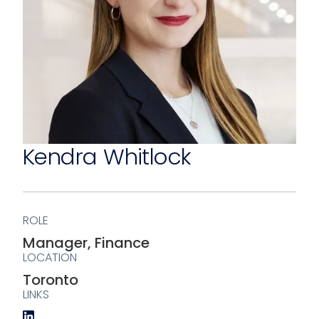
Kendra Whitlock
ROLE
Manager, Finance
LOCATION
Toronto
LINKS