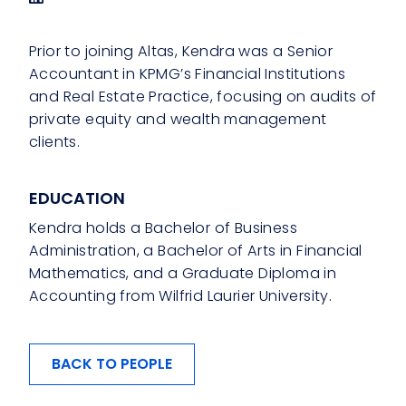
Prior to joining Altas, Kendra was a Senior
Accountant in KPMG’s Financial Institutions
and Real Estate Practice, focusing on audits of
private equity and wealth management
clients.
EDUCATION
Kendra holds a Bachelor of Business
Administration, a Bachelor of Arts in Financial
Mathematics, and a Graduate Diploma in
Accounting from Wilfrid Laurier University.
BACK TO PEOPLE