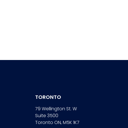
TORONTO
79 Wellington St. W
Suite 3500
Toronto ON, M5K 1K7