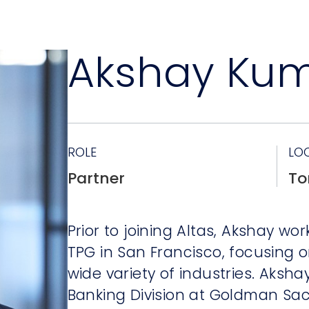
Akshay Ku
ROLE
LO
Partner
To
Prior to joining Altas, Akshay w
TPG in San Francisco, focusing 
wide variety of industries. Aksh
Banking Division at Goldman Sac