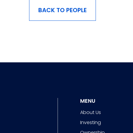
BACK TO PEOPLE
MENU
About Us
Investing
Ownership