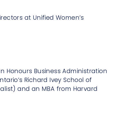
irectors at Unified Women’s
 in Honours Business Administration
ntario’s Richard Ivey School of
dalist) and an MBA from Harvard