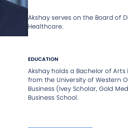
Akshay serves on the Board of D
Healthcare.
EDUCATION
Akshay holds a Bachelor of Arts
from the University of Western O
Business (Ivey Scholar, Gold Me
Business School.