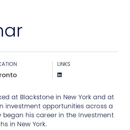
mar
CATION
LINKS
ronto
orked at Blackstone in New York and at
on investment opportunities across a
ay began his career in the Investment
hs in New York.