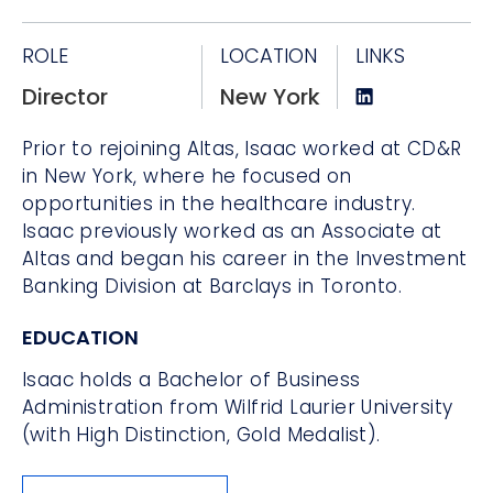
ROLE
LOCATION
LINKS
Director
New York
Prior to rejoining Altas, Isaac worked at CD&R
in New York, where he focused on
opportunities in the healthcare industry.
Isaac previously worked as an Associate at
Altas and began his career in the Investment
Banking Division at Barclays in Toronto.
EDUCATION
Isaac holds a Bachelor of Business
Administration from Wilfrid Laurier University
(with High Distinction, Gold Medalist).