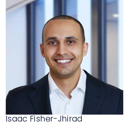
Isaac Fisher-Jhirad