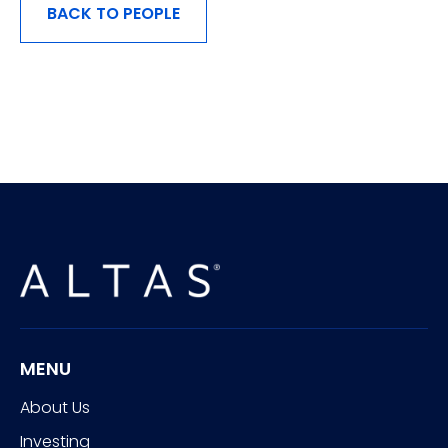
BACK TO PEOPLE
MENU
About Us
Investing