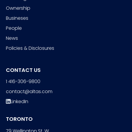
Ownership
Busineses
People
News
Policies & Disclosures
CONTACT US
1 416-306-9800
contact@altas.com
LinkedIn
TORONTO
79 Wellington St. W