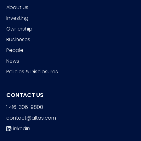
About Us
Investing
Ownership
Busineses
People
News
Policies & Disclosures
CONTACT US
1 416-306-9800
contact@altas.com
LinkedIn