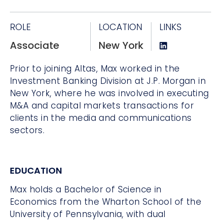
ROLE
LOCATION
LINKS
Associate
New York
Prior to joining Altas, Max worked in the
Investment Banking Division at J.P. Morgan in
New York, where he was involved in executing
M&A and capital markets transactions for
clients in the media and communications
sectors.
EDUCATION
Max holds a Bachelor of Science in
Economics from the Wharton School of the
University of Pennsylvania, with dual