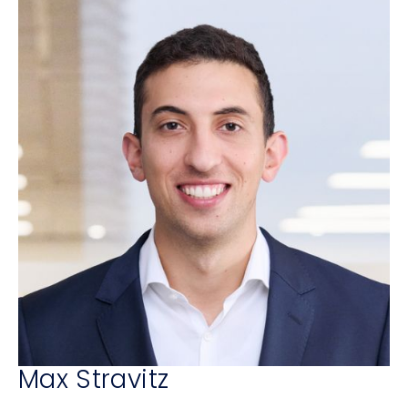
Max Stravitz