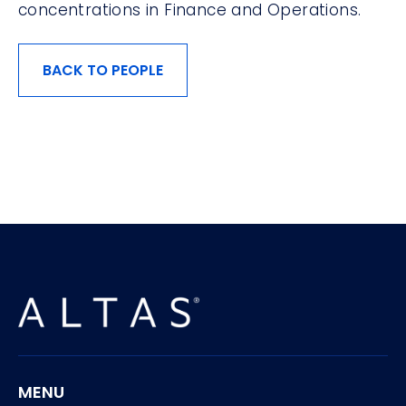
concentrations in Finance and Operations.
BACK TO PEOPLE
MENU