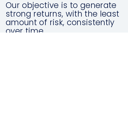
Our objective is to generate
strong returns, with the least
amount of risk, consistently
over time.
ABOUT US
Latest News
ALL ARTICLES