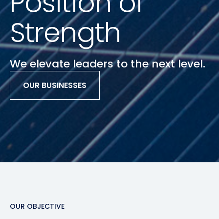
Position of
Strength
We elevate leaders to the next level.
OUR BUSINESSES
Slide 2 of 3.
OUR OBJECTIVE