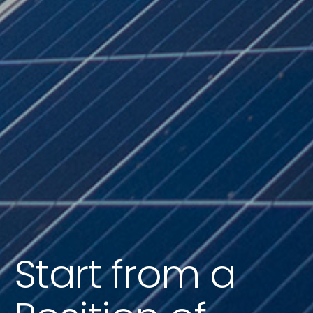
Start from a