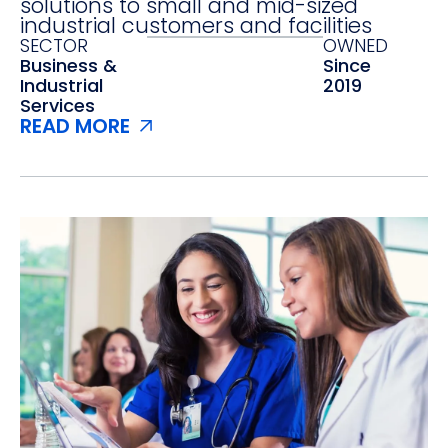
solutions to small and mid-sized
industrial customers and facilities
SECTOR
OWNED
Business &
Since
Industrial
2019
Services
READ MORE