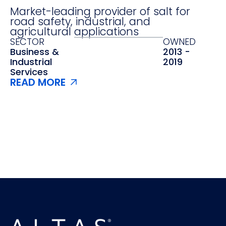
Market-leading provider of salt for
road safety, industrial, and
agricultural applications
SECTOR
OWNED
Business &
2013 -
Industrial
2019
Services
READ MORE