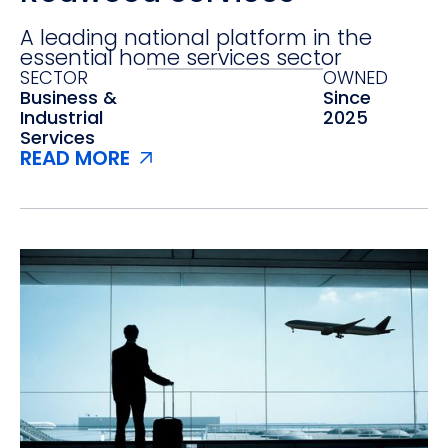
A leading national platform in the
essential home services sector
SECTOR
OWNED
Business &
Since
Industrial
2025
Services
READ MORE