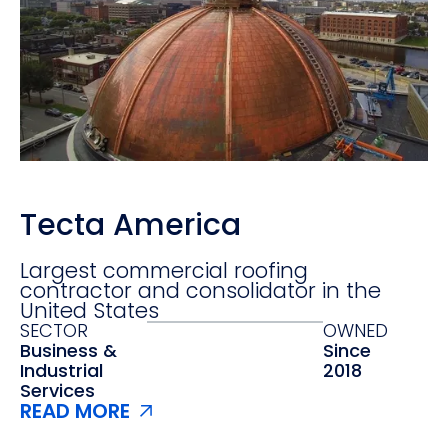
Tecta America
Largest commercial roofing
contractor and consolidator in the
United States
SECTOR
OWNED
Business &
Since
Industrial
2018
Services
READ MORE