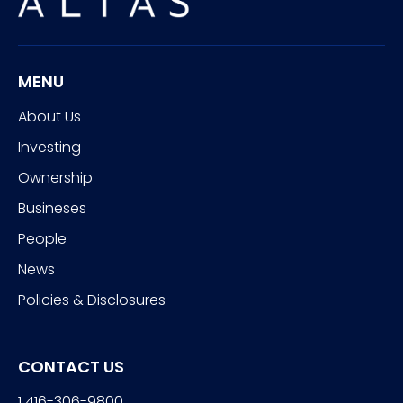
MENU
About Us
Investing
Ownership
Busineses
People
News
Policies & Disclosures
CONTACT US
1 416-306-9800