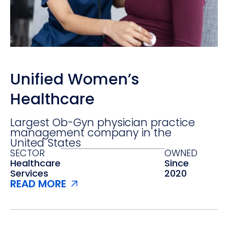
Unified Women’s
Healthcare
Largest Ob-Gyn physician practice
management company in the
United States
SECTOR
OWNED
Healthcare
Since
Services‍
2020
READ MORE