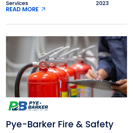
Services
2023
READ MORE
Pye-Barker Fire & Safety