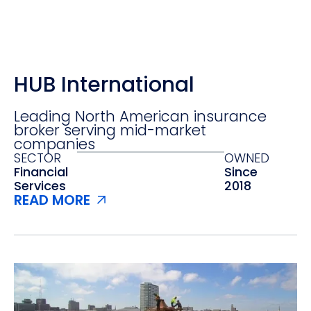
HUB International
Leading North American insurance
broker serving mid-market
companies
SECTOR
OWNED
Financial
Since
Services‍
2018
READ MORE