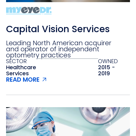
Capital Vision Services
Leading North American acquirer
and operator of independent
optometry practices
SECTOR
OWNED
Healthcare
2015 -
Services‍
2019
READ MORE