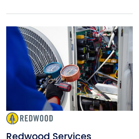
Redwood Services