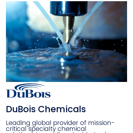
DuBois Chemicals
Leading global provider of mission-
critical specialty chemical