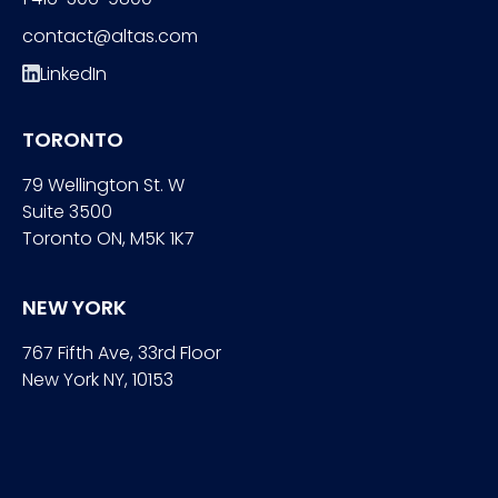
contact@altas.com
LinkedIn
TORONTO
79 Wellington St. W
Suite 3500
Toronto ON, M5K 1K7
NEW YORK
767 Fifth Ave, 33rd Floor
New York NY, 10153