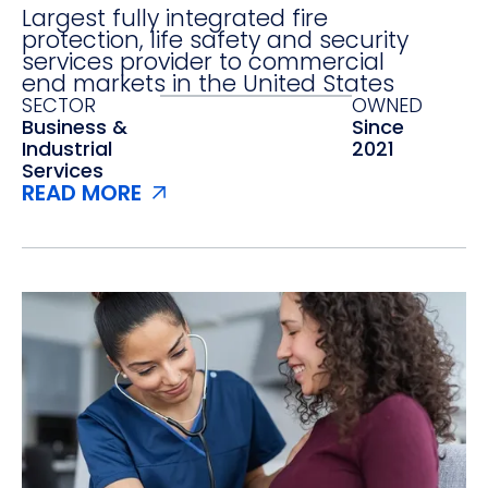
Largest fully integrated fire
protection, life safety and security
services provider to commercial
end markets in the United States
SECTOR
OWNED
Business &
Since
Industrial
2021
Services
READ MORE