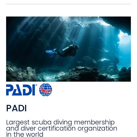
PADI
Largest scuba diving membership
and diver certification organization
in the world