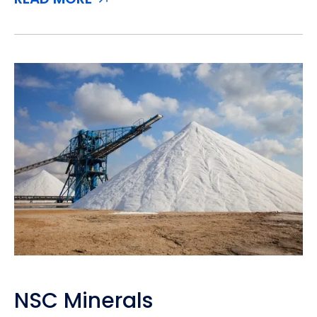
NSC Minerals