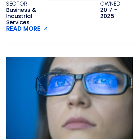
SECTOR
OWNED
Business &
2017 -
Industrial
2025
Services
READ MORE