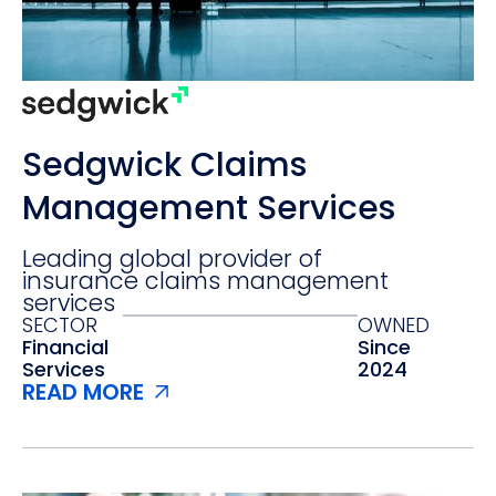
Sedgwick Claims
Management Services
Leading global provider of
insurance claims management
services
SECTOR
OWNED
Financial
Since
Services
2024
READ MORE