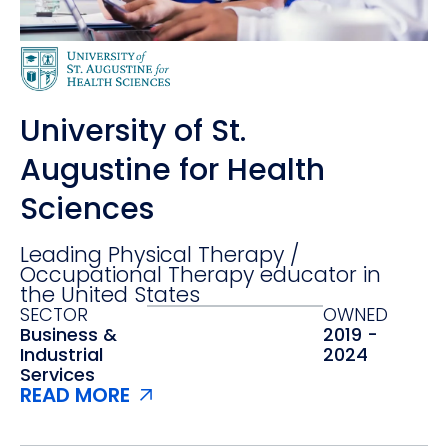
University of St.
Augustine for Health
Sciences
Leading Physical Therapy /
Occupational Therapy educator in
the United States
SECTOR
OWNED
Business &
2019 -
Industrial
2024
Services
READ MORE