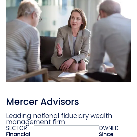
Mercer Advisors
Leading national fiduciary wealth
management firm
SECTOR
OWNED
Financial
Since