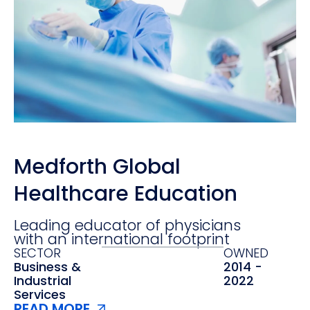
Medforth Global
Healthcare Education
Leading educator of physicians
with an international footprint
SECTOR
OWNED
Business &
2014 -
Industrial
2022
Services
READ MORE