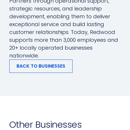
Partners through operational support,
strategic resources, and leadership
development, enabling them to deliver
exceptional service and build lasting
customer relationships. Today, Redwood
supports more than 3,000 employees and
20+ locally operated businesses
nationwide.
BACK TO BUSINESSES
Other Businesses