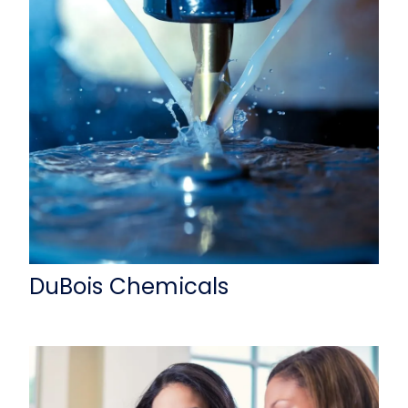
DuBois Chemicals