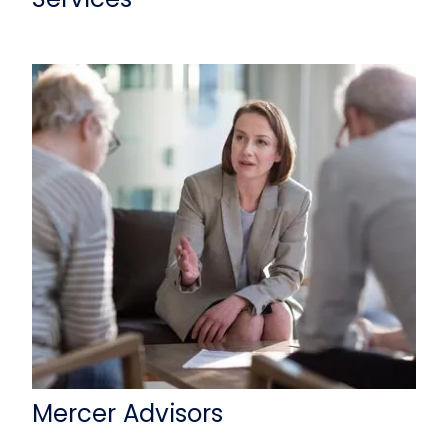
Mercer Advisors