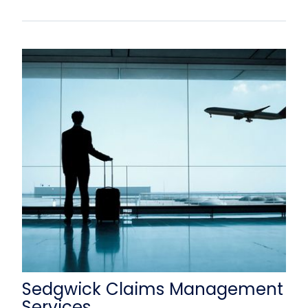
Sedgwick Claims Management
Services