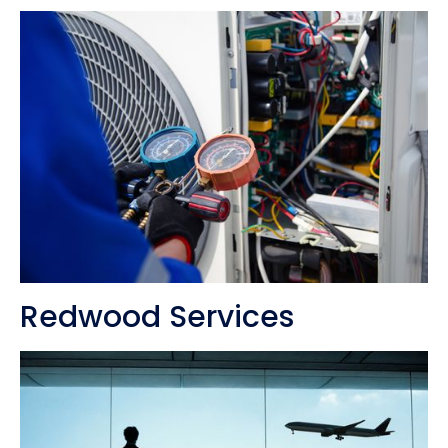
Redwood Services