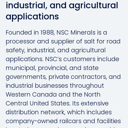
industrial, and agricultural
applications
Founded in 1988, NSC Minerals is a
processor and supplier of salt for road
safety, industrial, and agricultural
applications. NSC’s customers include
municipal, provincial, and state
governments, private contractors, and
industrial businesses throughout
Western Canada and the North
Central United States. Its extensive
distribution network, which includes
company-owned railcars and facilities