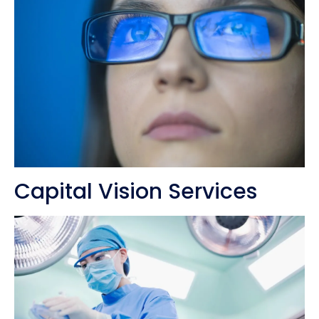
Capital Vision Services