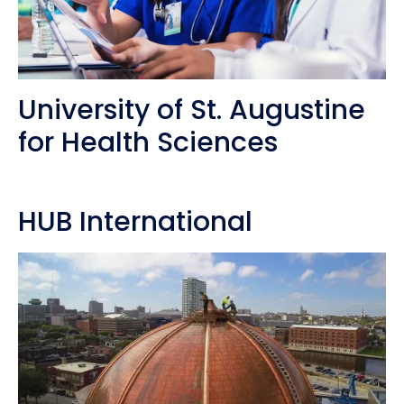
University of St. Augustine
for Health Sciences
HUB International