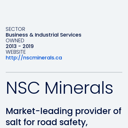
SECTOR
Business & Industrial Services
OWNED
2013 - 2019
WEBSITE
http://nscminerals.ca
NSC Minerals
Market-leading provider of
salt for road safety,