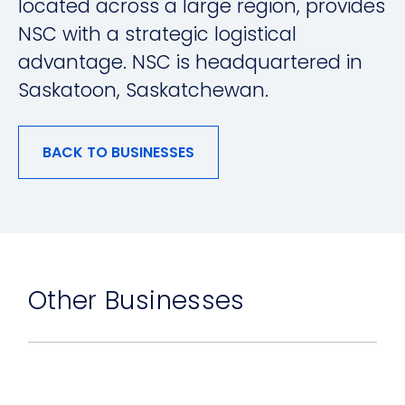
located across a large region, provides
NSC with a strategic logistical
advantage. NSC is headquartered in
Saskatoon, Saskatchewan.
BACK TO BUSINESSES
Other Businesses