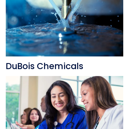
DuBois Chemicals