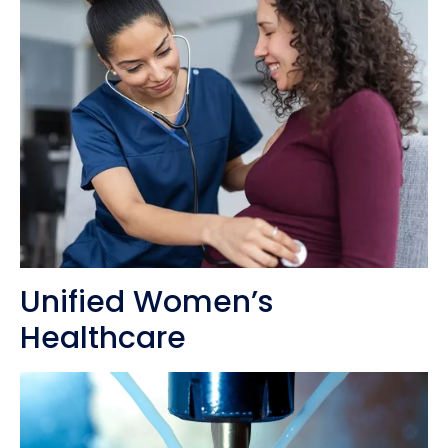
Unified Women’s
Healthcare