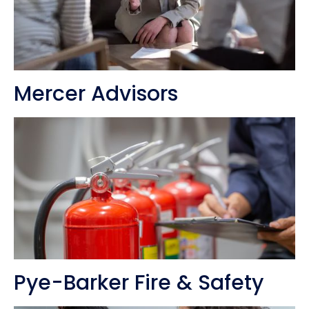
Mercer Advisors
Pye-Barker Fire & Safety