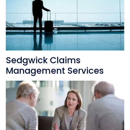
Sedgwick Claims
Management Services