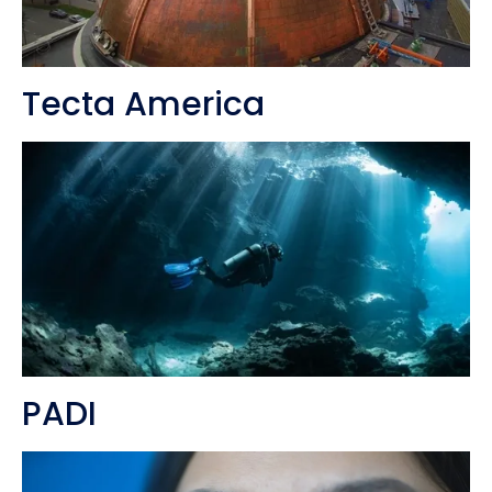
Tecta America
PADI