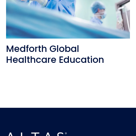
Medforth Global
Healthcare Education