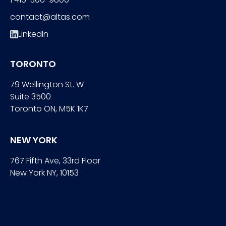
contact@altas.com
LinkedIn
TORONTO
79 Wellington St. W
Suite 3500
Toronto ON, M5K 1K7
NEW YORK
767 Fifth Ave, 33rd Floor
New York NY, 10153