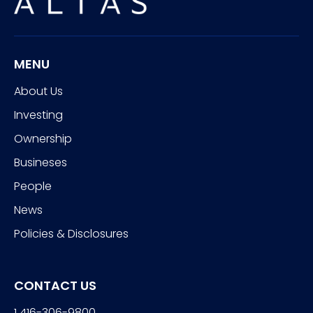
MENU
About Us
Investing
Ownership
Busineses
People
News
Policies & Disclosures
CONTACT US
1 416-306-9800