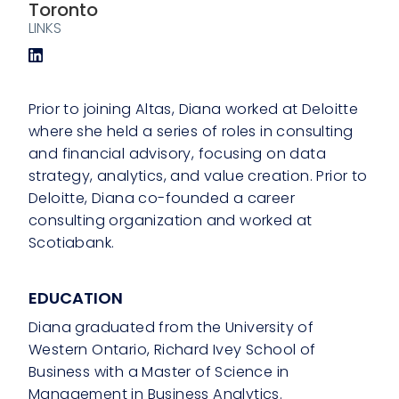
Toronto
LINKS
Prior to joining Altas, Diana worked at Deloitte
where she held a series of roles in consulting
and financial advisory, focusing on data
strategy, analytics, and value creation. Prior to
Deloitte, Diana co-founded a career
consulting organization and worked at
Scotiabank.
EDUCATION
Diana graduated from the University of
Western Ontario, Richard Ivey School of
Business with a Master of Science in
Management in Business Analytics.