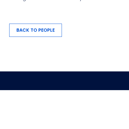
BACK TO PEOPLE
MENU