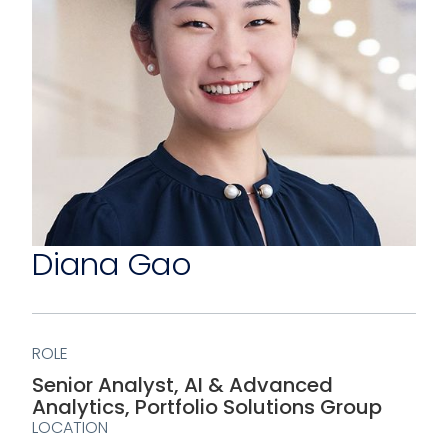
Diana Gao
ROLE
Senior Analyst, AI & Advanced
Analytics, Portfolio Solutions Group
LOCATION