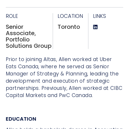
ROLE
LOCATION
LINKS
Senior
Toronto
Associate,
Portfolio
Solutions Group
Prior to joining Altas, Allen worked at Uber
Eats Canada, where he served as Senior
Manager of Strategy & Planning, leading the
development and execution of strategic
partnerships. Previously, Allen worked at CIBC
Capital Markets and PwC Canada.
EDUCATION