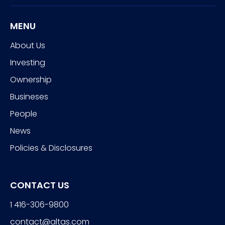
MENU
About Us
Investing
Ownership
Busineses
People
News
Policies & Disclosures
CONTACT US
1 416-306-9800
contact@altas.com