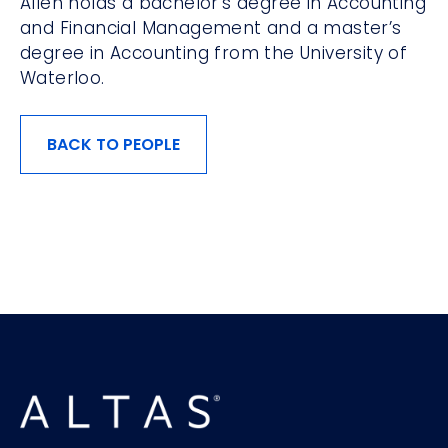
Allen holds a bachelor’s degree in Accounting
and Financial Management and a master’s
degree in Accounting from the University of
Waterloo.
BACK TO PEOPLE