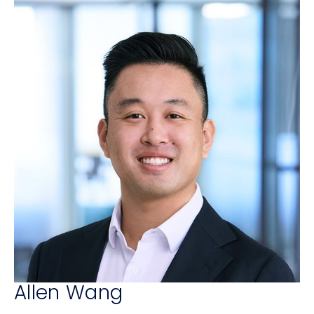
Allen Wang