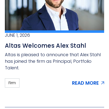
JUNE 1, 2026
Altas Welcomes Alex Stahl
Altas is pleased to announce that Alex Stahl
has joined the firm as Principal, Portfolio
Talent.
READ MORE
Firm