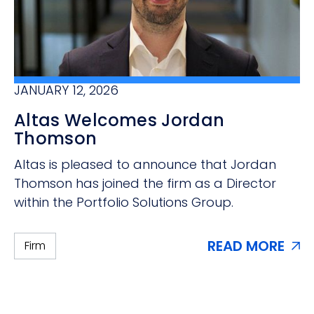
JANUARY 12, 2026
Altas Welcomes Jordan
Thomson
Altas is pleased to announce that Jordan
Thomson has joined the firm as a Director
within the Portfolio Solutions Group.
READ MORE
Firm