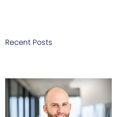
Recent Posts