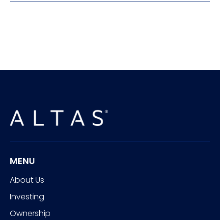
MENU
About Us
Investing
Ownership