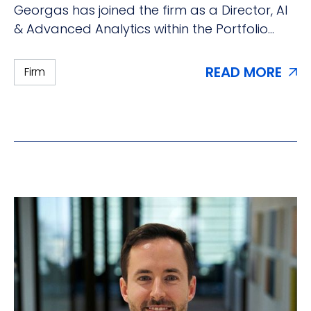
Georgas has joined the firm as a Director, AI
& Advanced Analytics within the Portfolio
Solutions Group.
READ MORE
Firm