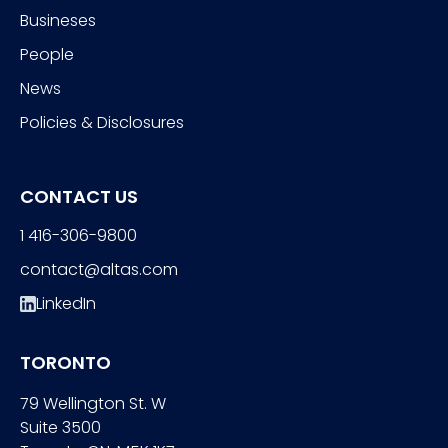
Busineses
People
News
Policies & Disclosures
CONTACT US
1 416-306-9800
contact@altas.com
LinkedIn
TORONTO
79 Wellington St. W
Suite 3500