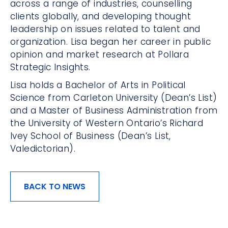
across a range of industries, counselling
clients globally, and developing thought
leadership on issues related to talent and
organization. Lisa began her career in public
opinion and market research at Pollara
Strategic Insights.
Lisa holds a Bachelor of Arts in Political
Science from Carleton University (Dean’s List)
and a Master of Business Administration from
the University of Western Ontario’s Richard
Ivey School of Business (Dean’s List,
Valedictorian).
BACK TO NEWS