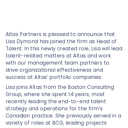
Altas Partners is pleased to announce that
Lisa Dymond has joined the firm as Head of
Talent. In this newly created role, Lisa will lead
talent-related matters at Altas and work
with our management team partners to
drive organizational effectiveness and
success at Altas’ portfolio companies.
Lisa joins Altas from the Boston Consulting
Group, where she spent 14 years, most
recently leading the end-to-end talent
strategy and operations for the firm’s
Canadian practice. She previously served in a
variety of roles at BCG, leading projects