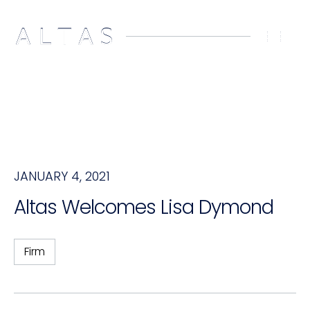
JANUARY 4, 2021
Altas Welcomes Lisa Dymond
Firm