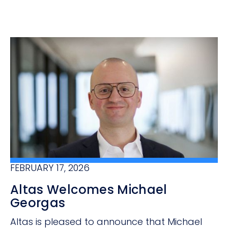
FEBRUARY 17, 2026
Altas Welcomes Michael
Georgas
Altas is pleased to announce that Michael