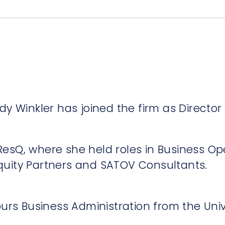
y Winkler has joined the firm as Director 
t ResQ, where she held roles in Business O
 Equity Partners and SATOV Consultants.
ours Business Administration from the Univ