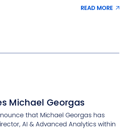
READ MORE
s Michael Georgas
announce that Michael Georgas has
irector, AI & Advanced Analytics within