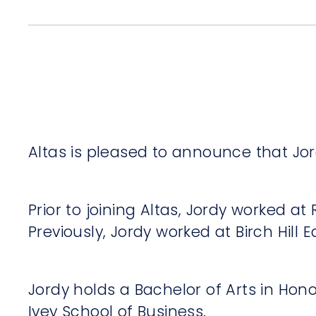
Altas is pleased to announce that Jord
Prior to joining Altas, Jordy worked a
Previously, Jordy worked at Birch Hill
Jordy holds a Bachelor of Arts in Hon
Ivey School of Business.