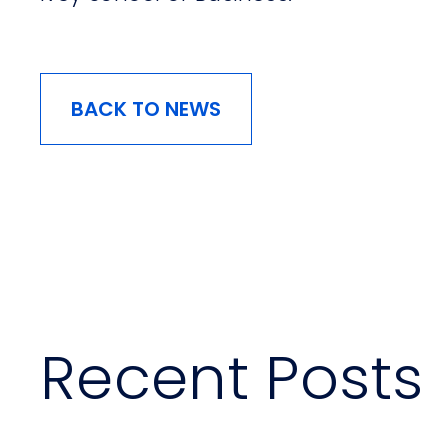
BACK TO NEWS
Recent Posts