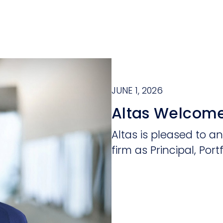
JUNE 1, 2026
Altas Welcome
Altas is pleased to a
firm as Principal, Portf