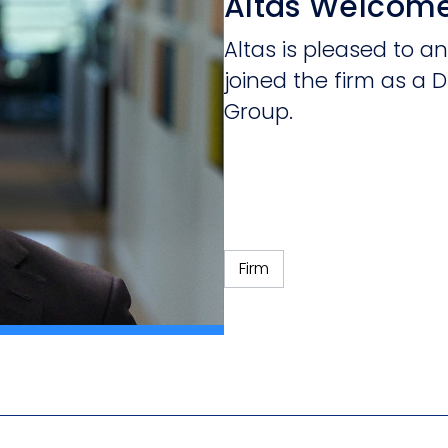
Altas Welcom
Altas is pleased to
joined the firm as a D
Group.
Firm