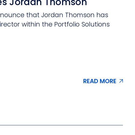
es Jordan Thomson
 announce that Jordan Thomson has
irector within the Portfolio Solutions
READ MORE