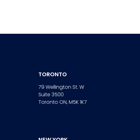
TORONTO
79 Wellington St. W
Suite 3500
Toronto ON, M5K 1K7
NEW YORK