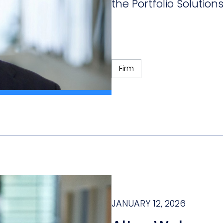
the Portfolio Solution
Firm
JANUARY 12, 2026