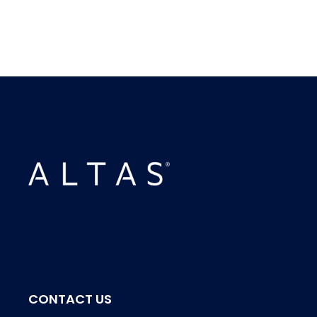
CONTACT US