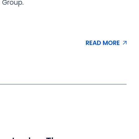
s Group.
READ MORE