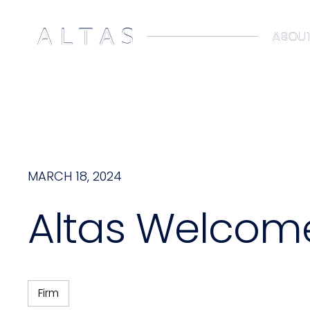
ABOUT
ABOUT
MARCH 18, 2024
Altas Welcome
Firm