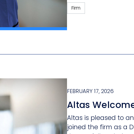
Firm
FEBRUARY 17, 2026
Altas Welcome
Altas is pleased to 
joined the firm as a D