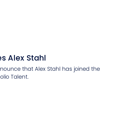
s Alex Stahl
nnounce that Alex Stahl has joined the
olio Talent.