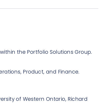
within the Portfolio Solutions Group.
perations, Product, and Finance.
ersity of Western Ontario, Richard