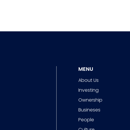
MENU
About Us
Investing
Ownership
Busineses
People
Culture