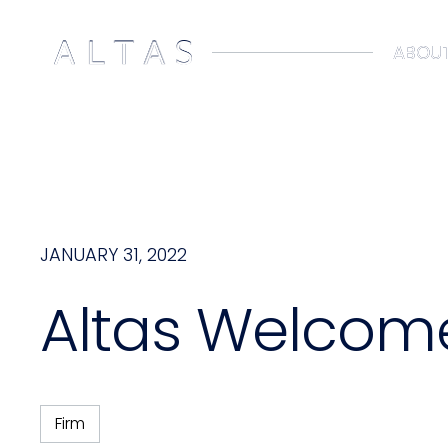
ABOUT
ABOUT
JANUARY 31, 2022
Altas Welcom
Firm