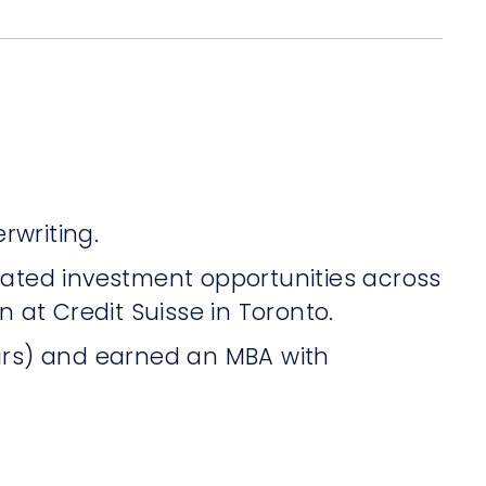
rwriting.
luated investment opportunities across
n at Credit Suisse in Toronto.
urs) and earned an MBA with