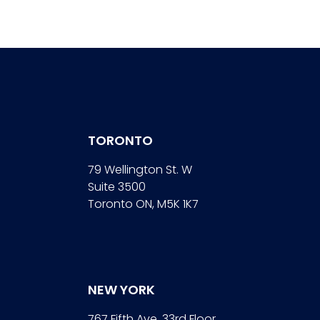
TORONTO
79 Wellington St. W
Suite 3500
Toronto ON, M5K 1K7
NEW YORK
767 Fifth Ave. 33rd Floor