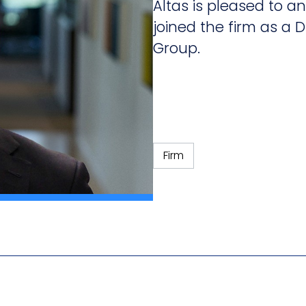
Altas is pleased to
joined the firm as a D
Group.
Firm