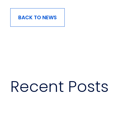
BACK TO NEWS
Recent Posts