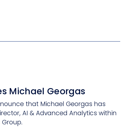
s Michael Georgas
announce that Michael Georgas has
irector, AI & Advanced Analytics within
s Group.