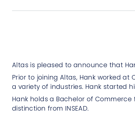
Altas is pleased to announce that Han
Prior to joining Altas, Hank worked a
a variety of industries. Hank started h
Hank holds a Bachelor of Commerce f
distinction from INSEAD.