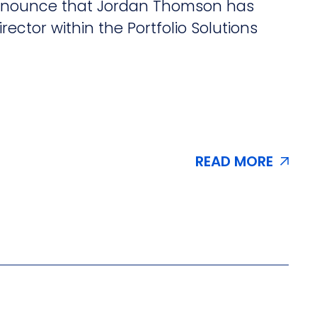
 announce that Jordan Thomson has
irector within the Portfolio Solutions
READ MORE