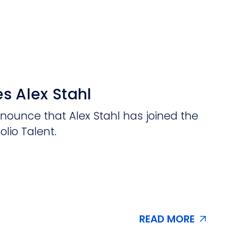
s Alex Stahl
nnounce that Alex Stahl has joined the
olio Talent.
READ MORE