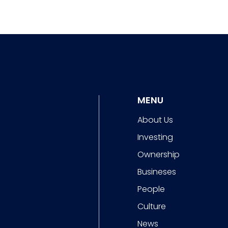
MENU
About Us
Investing
Ownership
Busineses
People
Culture
News