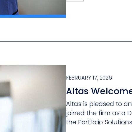
FEBRUARY 17, 2026
Altas Welcome
Altas is pleased to 
joined the firm as a D
the Portfolio Solution