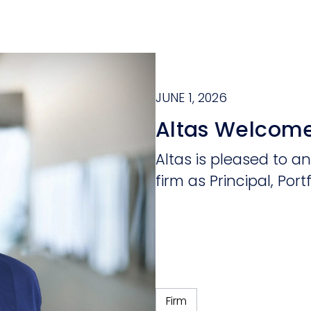
JUNE 1, 2026
Altas Welcome
Altas is pleased to a
firm as Principal, Portf
Firm