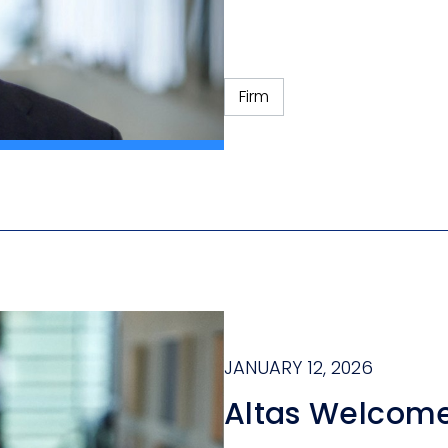
Firm
JANUARY 12, 2026
Altas Welcom