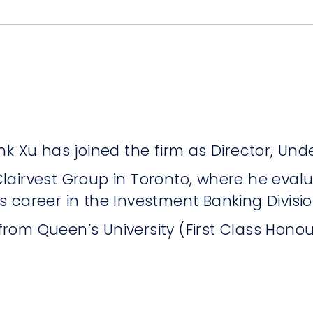
k Xu has joined the firm as Director, Unde
t Clairvest Group in Toronto, where he eva
is career in the Investment Banking Divisio
rom Queen’s University (First Class Hono