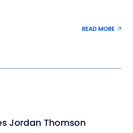
READ MORE
es Jordan Thomson