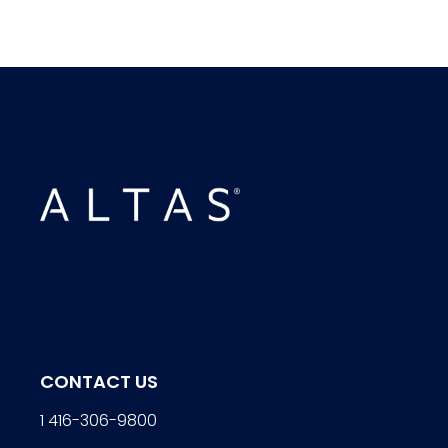
CONTACT US
1 416-306-9800