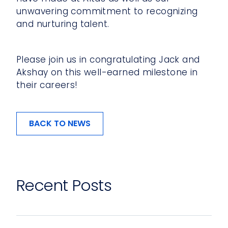
unwavering commitment to recognizing
and nurturing talent.
Please join us in congratulating Jack and
Akshay on this well-earned milestone in
their careers!
BACK TO NEWS
Recent Posts