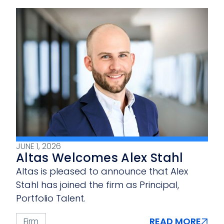
JUNE 1, 2026
Altas Welcomes Alex Stahl
Altas is pleased to announce that Alex
Stahl has joined the firm as Principal,
Portfolio Talent.
READ MORE
Firm