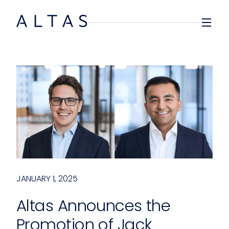
JANUARY 1, 2025
Altas Announces the
Promotion of Jack