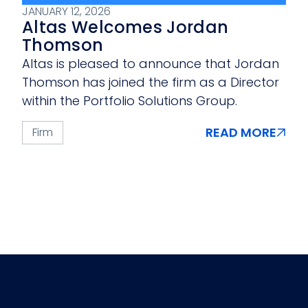
JANUARY 12, 2026
Altas Welcomes Jordan
Thomson
Altas is pleased to announce that Jordan
Thomson has joined the firm as a Director
within the Portfolio Solutions Group.
READ MORE
Firm