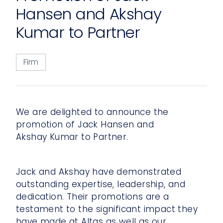
Hansen and Akshay
Kumar to Partner
Firm
We are delighted to announce the
promotion of Jack Hansen and
Akshay Kumar to Partner.
Jack and Akshay have demonstrated
outstanding expertise, leadership, and
dedication. Their promotions are a
testament to the significant impact they
have made at Altas as well as our