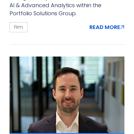
AI & Advanced Analytics within the
Portfolio Solutions Group.
READ MORE
Firm