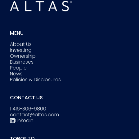
MENU
About Us
Investing
Ownership
Busineses
People
News
Policies & Disclosures
CONTACT US
1 416-306-9800
contact@altas.com
LinkedIn
TORONTO