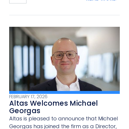
FEBRUARY 17, 2026
Altas Welcomes Michael
Georgas
Altas is pleased to announce that Michael
Georgas has joined the firm as a Director,