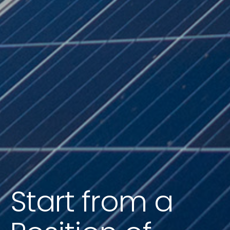
Start from a