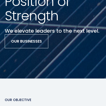
Position of
Strength
We elevate leaders to the next level.
OUR BUSINESSES
Slide 2 of 3.
OUR OBJECTIVE