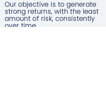
Our objective is to generate
strong returns, with the least
amount of risk, consistently
over time.
ABOUT US
Latest News
ALL ARTICLES